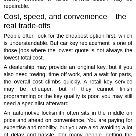
repairable.
Cost, speed, and convenience – the
real trade-offs
People often look for the cheapest option first, which
is understandable. But car key replacement is one of
those jobs where the lowest quote is not always the
lowest total cost.
A dealership may provide an original key, but if you
also need towing, time off work, and a wait for parts,
the overall cost climbs quickly. A retail key service
may be cheaper, but if they cannot finish
programming or the key quality is poor, you may still
need a specialist afterward.
An automotive locksmith often sits in the middle on
price and ahead on convenience. You are paying for
expertise and mobility, but you are also avoiding a lot
of delay and hassle. For many people, getting the