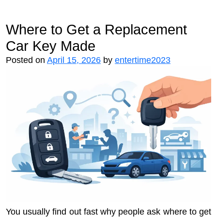
Where to Get a Replacement
Car Key Made
Posted on
April 15, 2026
by
entertime2023
You usually find out fast why people ask where to get