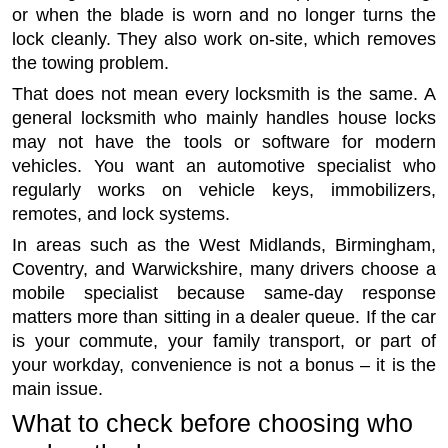
or when the blade is worn and no longer turns the
lock cleanly. They also work on-site, which removes
the towing problem.
That does not mean every locksmith is the same. A
general locksmith who mainly handles house locks
may not have the tools or software for modern
vehicles. You want an automotive specialist who
regularly works on vehicle keys, immobilizers,
remotes, and lock systems.
In areas such as the West Midlands, Birmingham,
Coventry, and Warwickshire, many drivers choose a
mobile specialist because same-day response
matters more than sitting in a dealer queue. If the car
is your commute, your family transport, or part of
your workday, convenience is not a bonus – it is the
main issue.
What to check before choosing who