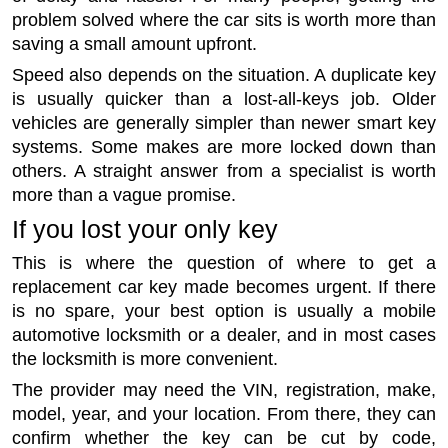
problem solved where the car sits is worth more than
saving a small amount upfront.
Speed also depends on the situation. A duplicate key
is usually quicker than a lost-all-keys job. Older
vehicles are generally simpler than newer smart key
systems. Some makes are more locked down than
others. A straight answer from a specialist is worth
more than a vague promise.
If you lost your only key
This is where the question of where to get a
replacement car key made becomes urgent. If there
is no spare, your best option is usually a mobile
automotive locksmith or a dealer, and in most cases
the locksmith is more convenient.
The provider may need the VIN, registration, make,
model, year, and your location. From there, they can
confirm whether the key can be cut by code,