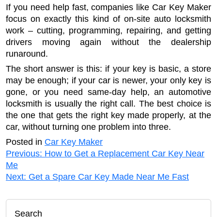
If you need help fast, companies like Car Key Maker
focus on exactly this kind of on-site auto locksmith
work – cutting, programming, repairing, and getting
drivers moving again without the dealership
runaround.
The short answer is this: if your key is basic, a store
may be enough; if your car is newer, your only key is
gone, or you need same-day help, an automotive
locksmith is usually the right call. The best choice is
the one that gets the right key made properly, at the
car, without turning one problem into three.
Posted in
Car Key Maker
Post
Previous:
How to Get a Replacement Car Key Near
Me
navigation
Next:
Get a Spare Car Key Made Near Me Fast
Search