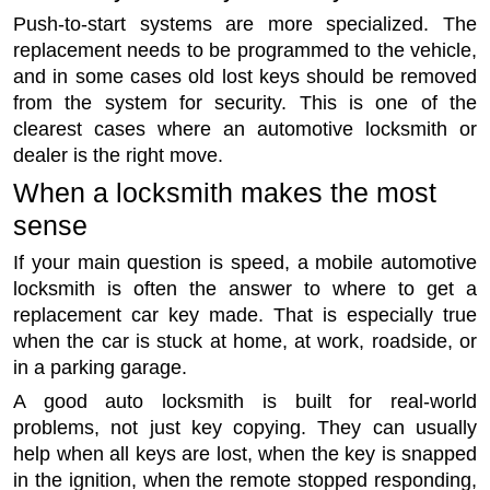
Push-to-start systems are more specialized. The
replacement needs to be programmed to the vehicle,
and in some cases old lost keys should be removed
from the system for security. This is one of the
clearest cases where an automotive locksmith or
dealer is the right move.
When a locksmith makes the most
sense
If your main question is speed, a mobile automotive
locksmith is often the answer to where to get a
replacement car key made. That is especially true
when the car is stuck at home, at work, roadside, or
in a parking garage.
A good auto locksmith is built for real-world
problems, not just key copying. They can usually
help when all keys are lost, when the key is snapped
in the ignition, when the remote stopped responding,