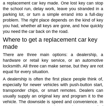
a replacement car key made. One lost key can stop
the school run, delay work, leave you stranded in a
parking lot, or turn a simple errand into a full-day
problem. The right place depends on the kind of key
you had, whether all keys are gone, and how quickly
you need the car back on the road.
Where to get a replacement car key
made
There are three main options: a dealership, a
hardware or retail key service, or an automotive
locksmith. All three can make sense, but they are not
equal for every situation.
A dealership is often the first place people think of,
especially for newer vehicles with push-button start,
transponder chips, or smart remotes. Dealers can
usually supply an original key and program it to the
vehicle. The downside is speed and convenience. In