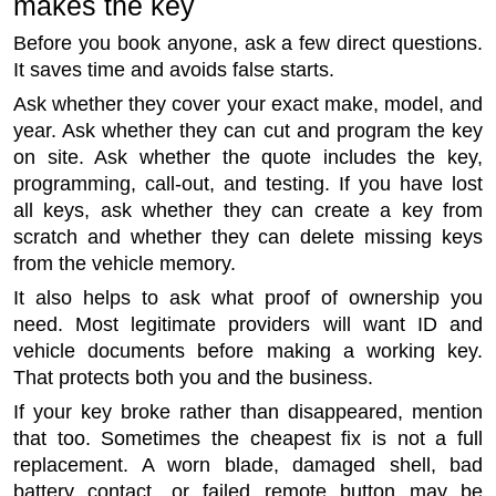
makes the key
Before you book anyone, ask a few direct questions.
It saves time and avoids false starts.
Ask whether they cover your exact make, model, and
year. Ask whether they can cut and program the key
on site. Ask whether the quote includes the key,
programming, call-out, and testing. If you have lost
all keys, ask whether they can create a key from
scratch and whether they can delete missing keys
from the vehicle memory.
It also helps to ask what proof of ownership you
need. Most legitimate providers will want ID and
vehicle documents before making a working key.
That protects both you and the business.
If your key broke rather than disappeared, mention
that too. Sometimes the cheapest fix is not a full
replacement. A worn blade, damaged shell, bad
battery contact, or failed remote button may be