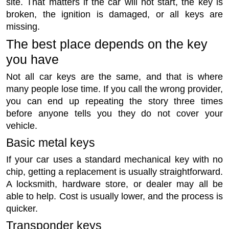
site. That matters if the car will not start, the key is
broken, the ignition is damaged, or all keys are
missing.
The best place depends on the key
you have
Not all car keys are the same, and that is where
many people lose time. If you call the wrong provider,
you can end up repeating the story three times
before anyone tells you they do not cover your
vehicle.
Basic metal keys
If your car uses a standard mechanical key with no
chip, getting a replacement is usually straightforward.
A locksmith, hardware store, or dealer may all be
able to help. Cost is usually lower, and the process is
quicker.
Transponder keys