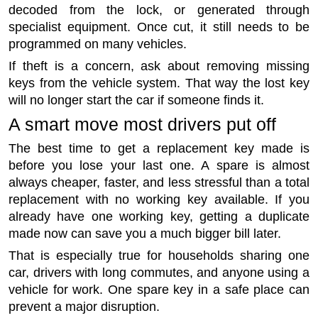
decoded from the lock, or generated through
specialist equipment. Once cut, it still needs to be
programmed on many vehicles.
If theft is a concern, ask about removing missing
keys from the vehicle system. That way the lost key
will no longer start the car if someone finds it.
A smart move most drivers put off
The best time to get a replacement key made is
before you lose your last one. A spare is almost
always cheaper, faster, and less stressful than a total
replacement with no working key available. If you
already have one working key, getting a duplicate
made now can save you a much bigger bill later.
That is especially true for households sharing one
car, drivers with long commutes, and anyone using a
vehicle for work. One spare key in a safe place can
prevent a major disruption.