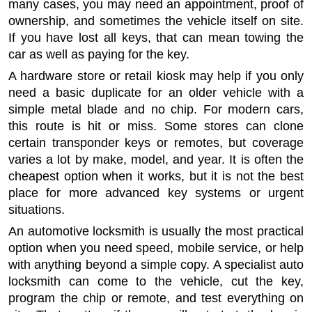
many cases, you may need an appointment, proof of
ownership, and sometimes the vehicle itself on site.
If you have lost all keys, that can mean towing the
car as well as paying for the key.
A hardware store or retail kiosk may help if you only
need a basic duplicate for an older vehicle with a
simple metal blade and no chip. For modern cars,
this route is hit or miss. Some stores can clone
certain transponder keys or remotes, but coverage
varies a lot by make, model, and year. It is often the
cheapest option when it works, but it is not the best
place for more advanced key systems or urgent
situations.
An automotive locksmith is usually the most practical
option when you need speed, mobile service, or help
with anything beyond a simple copy. A specialist auto
locksmith can come to the vehicle, cut the key,
program the chip or remote, and test everything on