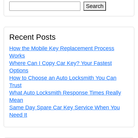
Search
Recent Posts
How the Mobile Key Replacement Process
Works
Where Can I Copy Car Key? Your Fastest
Options
How to Choose an Auto Locksmith You Can
Trust
What Auto Locksmith Response Times Really
Mean
Same Day Spare Car Key Service When You
Need It