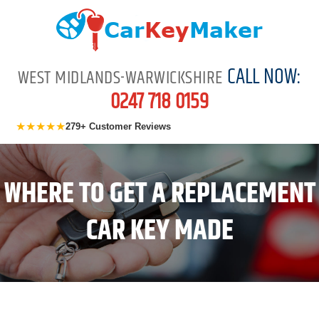
CALL NOW:
WEST MIDLANDS-WARWICKSHIRE
0247 718 0159
★★★★★
279+ Customer Reviews
WHERE TO GET A REPLACEMENT
CAR KEY MADE