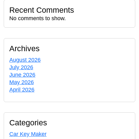
Recent Comments
No comments to show.
Archives
August 2026
July 2026
June 2026
May 2026
April 2026
Categories
Car Key Maker