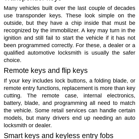
Many vehicles built over the last couple of decades
use transponder keys. These look simple on the
outside, but they have a chip inside that must be
recognized by the immobilizer. A key may turn in the
ignition and still fail to start the vehicle if it has not
been programmed correctly. For these, a dealer or a
qualified automotive locksmith is usually the safer
choice.
Remote keys and flip keys
If your key includes lock buttons, a folding blade, or
remote entry functions, replacement is more than key
cutting. The remote case, internal electronics,
battery, blade, and programming all need to match
the vehicle. Some retail services can handle certain
models, but many drivers end up needing an auto
locksmith or dealer.
Smart keys and keyless entry fobs