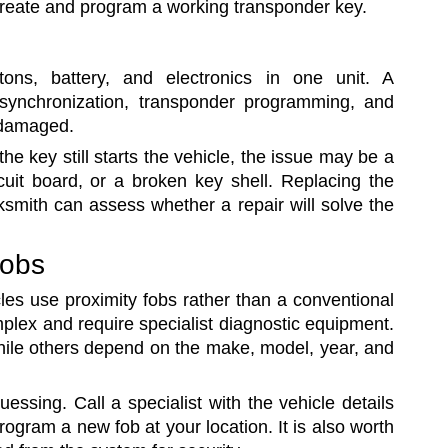
create and program a working transponder key.
ns, battery, and electronics in one unit. A
synchronization, transponder programming, and
 damaged.
the key still starts the vehicle, the issue may be a
cuit board, or a broken key shell. Replacing the
ksmith can assess whether a repair will solve the
fobs
les use proximity fobs rather than a conventional
plex and require specialist diagnostic equipment.
hile others depend on the make, model, year, and
essing. Call a specialist with the vehicle details
gram a new fob at your location. It is also worth