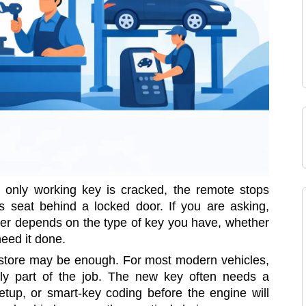
r only working key is cracked, the remote stops
r’s seat behind a locked door. If you are asking,
wer depends on the type of key you have, whether
need it done.
ng store may be enough. For most modern vehicles,
ly part of the job. The new key often needs a
tup, or smart-key coding before the engine will