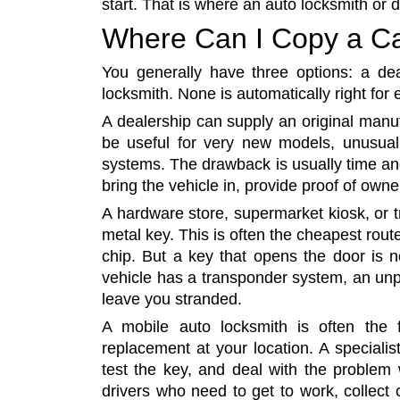
start. That is where an auto locksmith or 
Where Can I Copy a C
You generally have three options: a deal
locksmith. None is automatically right for 
A dealership can supply an original manuf
be useful for very new models, unusual 
systems. The drawback is usually time a
bring the vehicle in, provide proof of owne
A hardware store, supermarket kiosk, or t
metal key. This is often the cheapest rou
chip. But a key that opens the door is not
vehicle has a transponder system, an unp
leave you stranded.
A mobile auto locksmith is often the 
replacement at your location. A speciali
test the key, and deal with the problem w
drivers who need to get to work, collect 