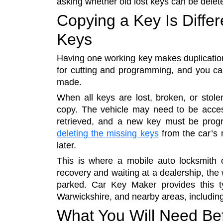
asking whether old lost keys can be delete
Copying a Key Is Differ
Keys
Having one working key makes duplication
for cutting and programming, and you ca
made.
When all keys are lost, broken, or stol
copy. The vehicle may need to be acce
retrieved, and a new key must be progra
deleting the missing keys
from the car’s
later.
This is where a mobile auto locksmith 
recovery and waiting at a dealership, the
parked. Car Key Maker provides this t
Warwickshire, and nearby areas, including 
What You Will Need Be