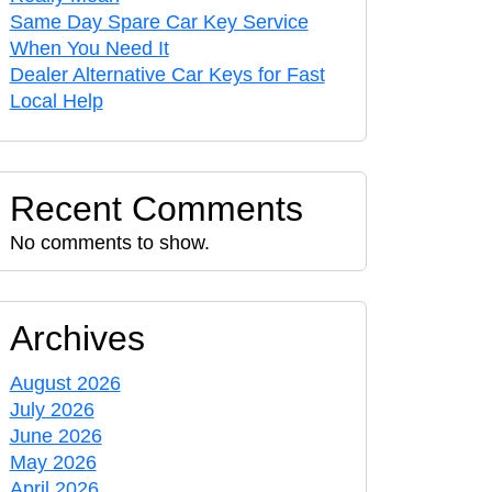
Same Day Spare Car Key Service
When You Need It
Dealer Alternative Car Keys for Fast
Local Help
Recent Comments
No comments to show.
Archives
August 2026
July 2026
June 2026
May 2026
April 2026