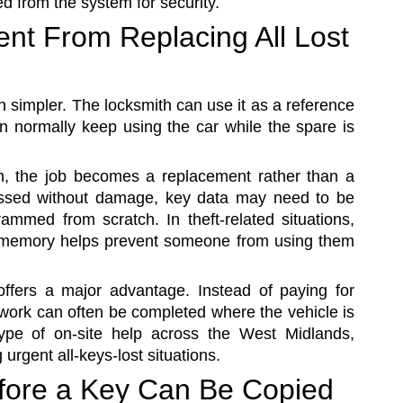
d from the system for security.
ent From Replacing All Lost
 simpler. The locksmith can use it as a reference
n normally keep using the car while the spare is
en, the job becomes a replacement rather than a
ssed without damage, key data may need to be
mmed from scratch. In theft-related situations,
 memory helps prevent someone from using them
offers a major advantage. Instead of paying for
 work can often be completed where the vehicle is
ype of on-site help across the West Midlands,
urgent all-keys-lost situations.
fore a Key Can Be Copied