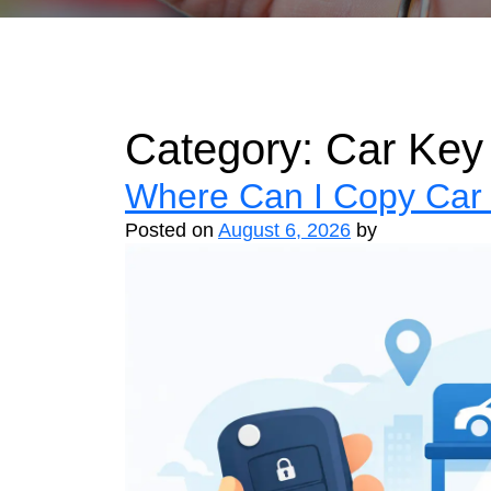
Category:
Car Key
Where Can I Copy Car 
Posted on
August 6, 2026
by