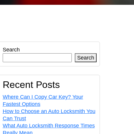
Search
Search
Recent Posts
Where Can I Copy Car Key? Your
Fastest Options
How to Choose an Auto Locksmith You
Can Trust
What Auto Locksmith Response Times
Really Mean