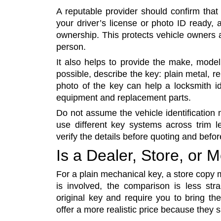
A reputable provider should confirm tha
your driver’s license or photo ID ready, a
ownership. This protects vehicle owners
person.
It also helps to provide the make, model
possible, describe the key: plain metal, re
photo of the key can help a locksmith ide
equipment and replacement parts.
Do not assume the vehicle identification
use different key systems across trim l
verify the details before quoting and befor
Is a Dealer, Store, or
For a plain mechanical key, a store copy
is involved, the comparison is less st
original key and require you to bring th
offer a more realistic price because they 