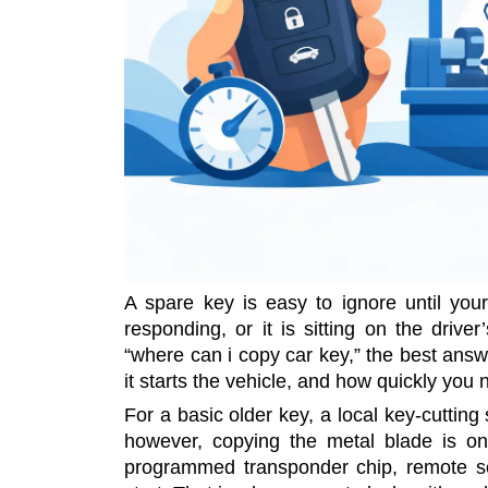
A spare key is easy to ignore until you
responding, or it is sitting on the drive
“where can i copy car key,” the best ans
it starts the vehicle, and how quickly you 
For a basic older key, a local key-cutti
however, copying the metal blade is on
programmed transponder chip, remote se