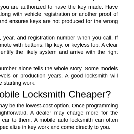
t you are authorized to have the key made. Have
long with vehicle registration or another proof of
 and ensures keys are not produced for the wrong
, year, and registration number when you call. If
mote with buttons, flip key, or keyless fob. A clear
ntify the likely system and arrive with the right
 number alone tells the whole story. Some models
evels or production years. A good locksmith will
e starting work.
 Mobile Locksmith Cheaper?
 may be the lowest-cost option. Once programming
raightforward. A dealer may charge more for the
e car to them. A mobile auto locksmith can often
specialize in key work and come directly to you.