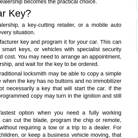
dealership becomes the practical choice.
ar Key?
ership, a key-cutting retailer, or a mobile auto
every situation.
acturer key and program it for your car. This can
smart keys, or vehicles with specialist security
nd cost. You may need to arrange an appointment,
rship, and wait for the key to be ordered.
raditional locksmith may be able to copy a simple
te when the key has no buttons and no immobilizer
 necessarily a key that will start the car. If the
rogrammed copy may turn in the ignition and still
fastest option when you need a fully working
st can cut the blade, program the chip or remote,
ithout requiring a tow or a trip to a dealer. For
children, or keep a business vehicle moving, that