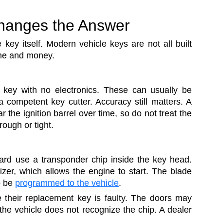
hanges the Answer
key itself. Modern vehicle keys are not all built
ime and money.
key with no electronics. These can usually be
 competent key cutter. Accuracy still matters. A
r the ignition barrel over time, so do not treat the
rough or tight.
ard use a transponder chip inside the key head.
zer, which allows the engine to start. The blade
o be
programmed to the vehicle
.
 their replacement key is faulty. The doors may
 the vehicle does not recognize the chip. A dealer