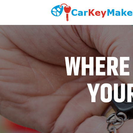
WHERE 
YOUR