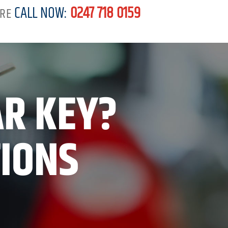
CALL NOW:
0247 718 0159
RE
AR KEY?
TIONS