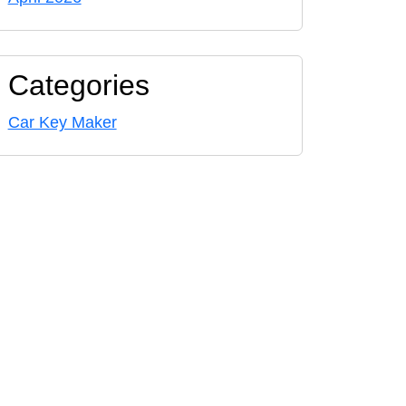
Categories
Car Key Maker