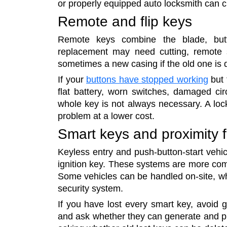
or properly equipped auto locksmith can 
Remote and flip keys
Remote keys combine the blade, butto
replacement may need cutting, remote 
sometimes a new casing if the old one is
If your
buttons have stopped working
but 
flat battery, worn switches, damaged cir
whole key is not always necessary. A loc
problem at a lower cost.
Smart keys and proximity 
Keyless entry and push-button-start vehic
ignition key. These systems are more com
Some vehicles can be handled on-site, w
security system.
If you have lost every smart key, avoid gu
and ask whether they can generate and pro