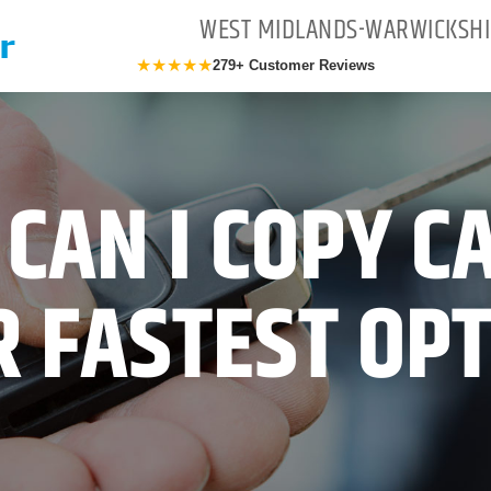
WEST MIDLANDS-WARWICKSHI
★★★★★
279+ Customer Reviews
CAN I COPY C
 FASTEST OP