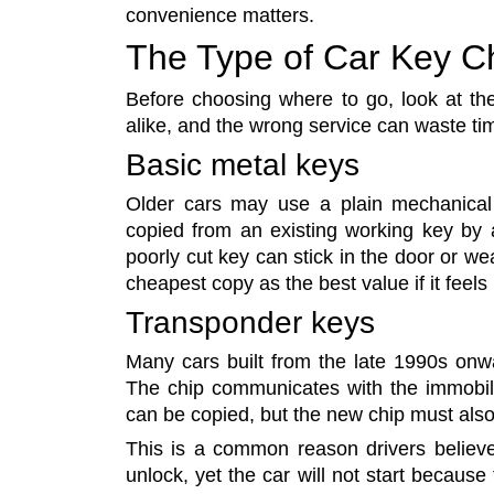
convenience matters.
The Type of Car Key C
Before choosing where to go, look at the 
alike, and the wrong service can waste t
Basic metal keys
Older cars may use a plain mechanical 
copied from an existing working key by a
poorly cut key can stick in the door or wea
cheapest copy as the best value if it feels 
Transponder keys
Many cars built from the late 1990s onw
The chip communicates with the immobili
can be copied, but the new chip must als
This is a common reason drivers believe
unlock, yet the car will not start because