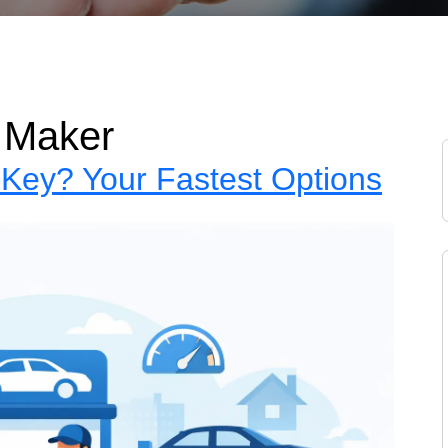
 Maker
Key? Your Fastest Options