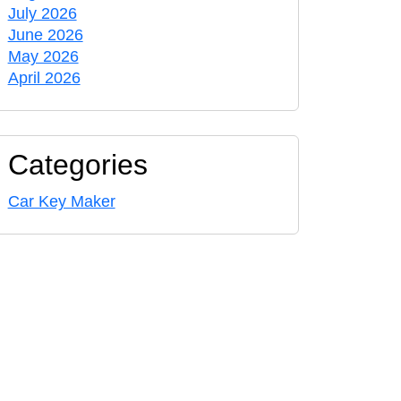
July 2026
June 2026
May 2026
April 2026
Categories
Car Key Maker