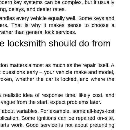
dern key systems can be complex, but it usually
ng, delays, and dealer rates.
 handles every vehicle equally well. Some keys and
hers. That is why it makes sense to choose a
ather than general lock services.
e locksmith should do from
on matters almost as much as the repair itself. A
ht questions early – your vehicle make and model,
 broken, whether the car is locked, and where the
 realistic idea of response time, likely cost, and
 vague from the start, expect problems later.
t about variables. For example, some all-keys-lost
lication. Some ignitions can be repaired on-site,
arts work. Good service is not about pretending