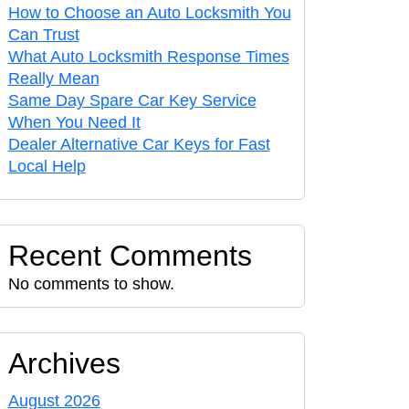
How to Choose an Auto Locksmith You
Can Trust
What Auto Locksmith Response Times
Really Mean
Same Day Spare Car Key Service
When You Need It
Dealer Alternative Car Keys for Fast
Local Help
Recent Comments
No comments to show.
Archives
August 2026