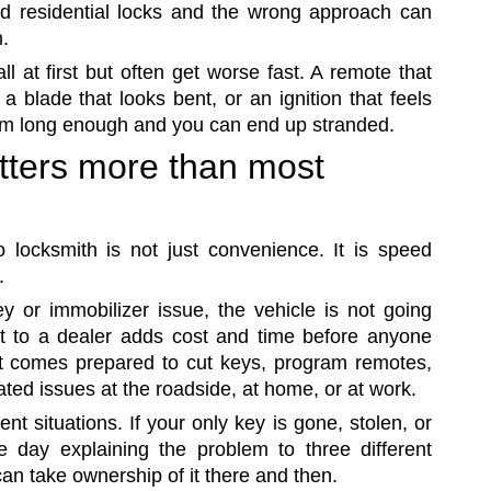
rd residential locks and the wrong approach can
m.
 at first but often get worse fast. A remote that
a blade that looks bent, or an ignition that feels
hem long enough and you can end up stranded.
tters more than most
 locksmith is not just convenience. It is speed
.
ey or immobilizer issue, the vehicle is not going
t to a dealer adds cost and time before anyone
ist comes prepared to cut keys, program remotes,
lated issues at the roadside, at home, or at work.
t situations. If your only key is gone, stolen, or
day explaining the problem to three different
n take ownership of it there and then.