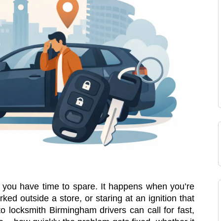
you have time to spare. It happens when you’re
rked outside a store, or staring at an ignition that
to locksmith Birmingham drivers can call for fast,