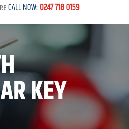
CALL NOW:
0247 718 0159
RE
TH
CAR KEY