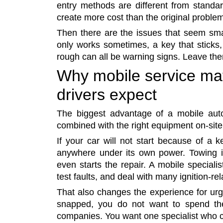
entry methods are different from standa
create more cost than the original proble
Then there are the issues that seem small
only works sometimes, a key that sticks, 
rough can all be warning signs. Leave t
Why mobile service ma
drivers expect
The biggest advantage of a mobile auto
combined with the right equipment on-site
If your car will not start because of a k
anywhere under its own power. Towing i
even starts the repair. A mobile special
test faults, and deal with many ignition-re
That also changes the experience for urgen
snapped, you do not want to spend the 
companies. You want one specialist who ca