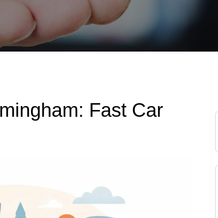
rmingham: Fast Car