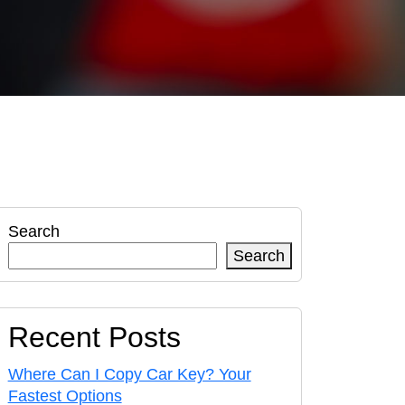
Search
Search
Recent Posts
Where Can I Copy Car Key? Your
Fastest Options