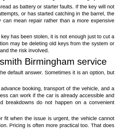
ead as battery or starter faults. If the key will not
ttempts, or has started catching in the barrel, the
ly can mean repair rather than a more expensive
 key has been stolen, it is not enough just to cut a
tion may be deleting old keys from the system or
and the risk involved.
ksmith Birmingham service
the default answer. Sometimes it is an option, but
 advance booking, transport of the vehicle, and a
cess can work if the car is already accessible and
orld breakdowns do not happen on a convenient
r fit when the issue is urgent, the vehicle cannot
n. Pricing is often more practical too. That does