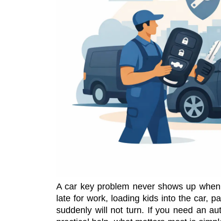
A car key problem never shows up when 
late for work, loading kids into the car, pa
suddenly will not turn. If you need an au