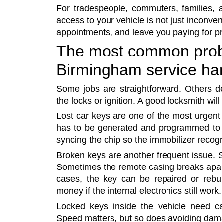
For tradespeople, commuters, families, 
access to your vehicle is not just inconven
appointments, and leave you paying for pr
The most common prob
Birmingham service ha
Some jobs are straightforward. Others 
the locks or ignition. A good locksmith will 
Lost car keys are one of the most urgent 
has to be generated and programmed to 
syncing the chip so the immobilizer recogni
Broken keys are another frequent issue. S
Sometimes the remote casing breaks apart 
cases, the key can be repaired or rebui
money if the internal electronics still work.
Locked keys inside the vehicle need ca
Speed matters, but so does avoiding damag