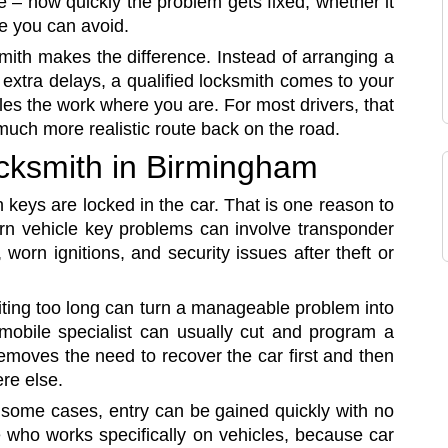
e – how quickly the problem gets fixed, whether it
e you can avoid.
mith makes the difference. Instead of arranging a
 extra delays, a qualified locksmith comes to your
es the work where you are. For most drivers, that
uch more realistic route back on the road.
ocksmith in Birmingham
 keys are locked in the car. That is one reason to
dern vehicle key problems can involve transponder
orn ignitions, and security issues after theft or
iting too long can turn a manageable problem into
 mobile specialist can usually cut and program a
emoves the need to recover the car first and then
re else.
n some cases, entry can be gained quickly with no
who works specifically on vehicles, because car