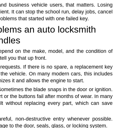
and business vehicle users, that matters. Losing
ient. It can stop the school run, delay jobs, cancel
oblems that started with one failed key.
lems an auto locksmith
ndles
depend on the make, model, and the condition of
tell you that up front.
requests. If there is no spare, a replacement key
the vehicle. On many modern cars, this includes
zes it and allows the engine to start.
ometimes the blade snaps in the door or ignition.
or the buttons fail after months of wear. In many
lt without replacing every part, which can save
reful, non-destructive entry whenever possible.
e to the door, seals, glass, or locking system.