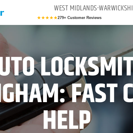
WEST MIDLANDS-WARWICKSHI
★★★★★
279+ Customer Reviews
UTO LOCKSMI
GHAM: FAST 
HELP