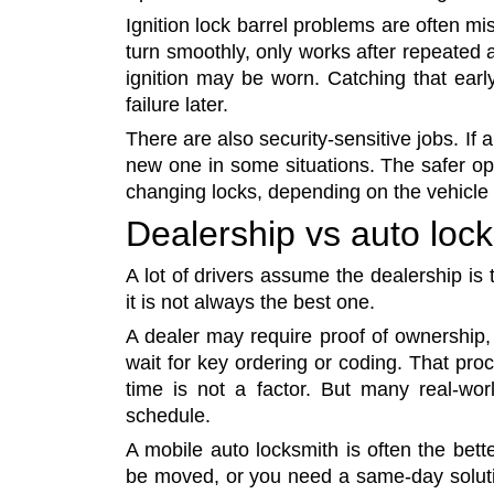
Ignition lock barrel problems are often misr
turn smoothly, only works after repeated a
ignition may be worn. Catching that ear
failure later.
There are also security-sensitive jobs. If a
new one in some situations. The safer op
changing locks, depending on the vehicle 
Dealership vs auto loc
A lot of drivers assume the dealership is 
it is not always the best one.
A dealer may require proof of ownership,
wait for key ordering or coding. That pro
time is not a factor. But many real-w
schedule.
A mobile auto locksmith is often the bette
be moved, or you need a same-day solutio