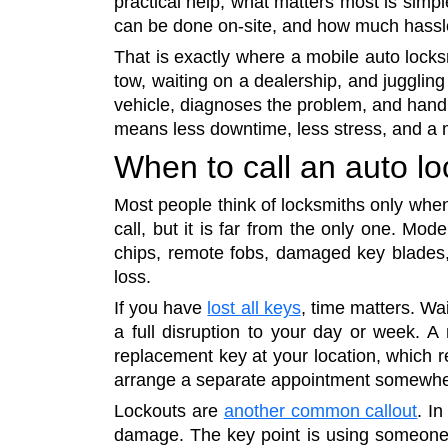
practical help, what matters most is simpl
can be done on-site, and how much hassl
That is exactly where a mobile auto locks
tow, waiting on a dealership, and juggling
vehicle, diagnoses the problem, and handl
means less downtime, less stress, and a m
When to call an auto l
Most people think of locksmiths only when
call, but it is far from the only one. Mo
chips, remote fobs, damaged key blades, w
loss.
If you have
lost all keys
, time matters. Wa
a full disruption to your day or week. A
replacement key at your location, which r
arrange a separate appointment somewhe
Lockouts are
another common callout
. I
damage. The key point is using someone 