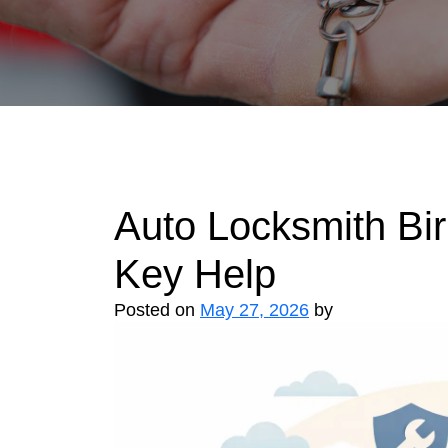
Auto Locksmith Bi
Key Help
Posted on
May 27, 2026
by