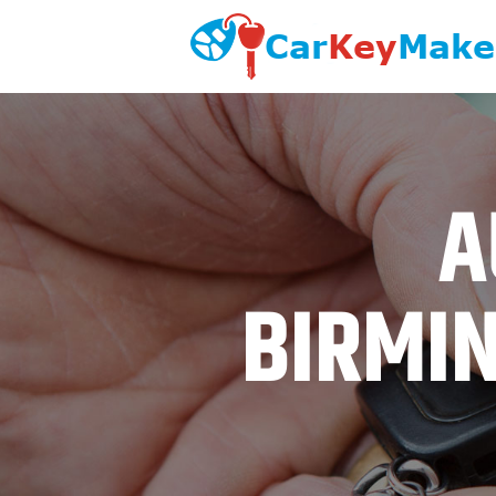
A
BIRMIN