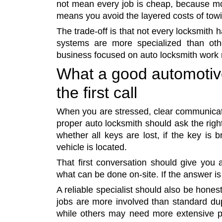
not mean every job is cheap, because mo
means you avoid the layered costs of towi
The trade-off is that not every locksmith
systems are more specialized than ot
business focused on auto locksmith work r
What a good automotiv
the first call
When you are stressed, clear communicati
proper auto locksmith should ask the rig
whether all keys are lost, if the key is
vehicle is located.
That first conversation should give you a
what can be done on-site. If the answer is
A reliable specialist should also be hones
jobs are more involved than standard dup
while others may need more extensive p