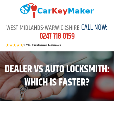
CALL NOW:
WEST MIDLANDS-WARWICKSHIRE
0247 718 0159
★★★★★
279+ Customer Reviews
DEALER VS AUTO LOCKSMITH:
WHICH IS FASTER?