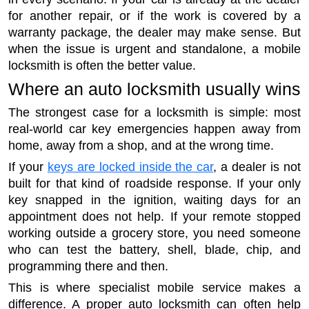
for another repair, or if the work is covered by a
warranty package, the dealer may make sense. But
when the issue is urgent and standalone, a mobile
locksmith is often the better value.
Where an auto locksmith usually wins
The strongest case for a locksmith is simple: most
real-world car key emergencies happen away from
home, away from a shop, and at the wrong time.
If your
keys are locked inside the car
, a dealer is not
built for that kind of roadside response. If your only
key snapped in the ignition, waiting days for an
appointment does not help. If your remote stopped
working outside a grocery store, you need someone
who can test the battery, shell, blade, chip, and
programming there and then.
This is where specialist mobile service makes a
difference. A proper auto locksmith can often help