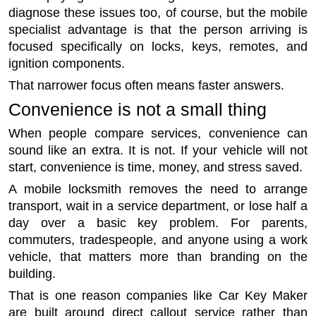
diagnose these issues too, of course, but the mobile
specialist advantage is that the person arriving is
focused specifically on locks, keys, remotes, and
ignition components.
That narrower focus often means faster answers.
Convenience is not a small thing
When people compare services, convenience can
sound like an extra. It is not. If your vehicle will not
start, convenience is time, money, and stress saved.
A mobile locksmith removes the need to arrange
transport, wait in a service department, or lose half a
day over a basic key problem. For parents,
commuters, tradespeople, and anyone using a work
vehicle, that matters more than branding on the
building.
That is one reason companies like Car Key Maker
are built around direct callout service rather than