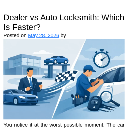
Dealer vs Auto Locksmith: Which
Is Faster?
Posted on
May 28, 2026
by
You notice it at the worst possible moment. The car