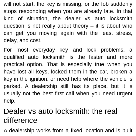
will not start, the key is missing, or the fob suddenly
stops responding when you are already late. In that
kind of situation, the dealer vs auto locksmith
question is not really about theory – it is about who
can get you moving again with the least stress,
delay, and cost.
For most everyday key and lock problems, a
qualified auto locksmith is the faster and more
practical option. That is especially true when you
have lost all keys, locked them in the car, broken a
key in the ignition, or need help where the vehicle is
parked. A dealership still has its place, but it is
usually not the best first call when you need urgent
help.
Dealer vs auto locksmith: the real
difference
A dealership works from a fixed location and is built