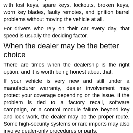
with lost keys, spare keys, lockouts, broken keys,
worn key blades, faulty remotes, and ignition barrel
problems without moving the vehicle at all.
For drivers who rely on their car every day, that
speed is usually the deciding factor.
When the dealer may be the better
choice
There are times when the dealership is the right
option, and it is worth being honest about that.
If your vehicle is very new and still under a
manufacturer warranty, dealer involvement may
protect your coverage depending on the issue. If the
problem is tied to a factory recall, software
campaign, or a control module failure beyond key
and lock work, the dealer may be the proper route.
Some high-security systems or rare imports may also
involve dealer-only procedures or parts.