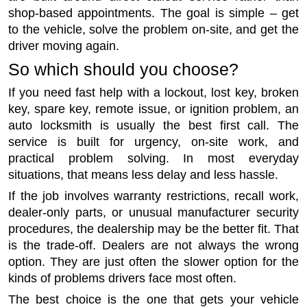
shop-based appointments. The goal is simple – get
to the vehicle, solve the problem on-site, and get the
driver moving again.
So which should you choose?
If you need fast help with a lockout, lost key, broken
key, spare key, remote issue, or ignition problem, an
auto locksmith is usually the best first call. The
service is built for urgency, on-site work, and
practical problem solving. In most everyday
situations, that means less delay and less hassle.
If the job involves warranty restrictions, recall work,
dealer-only parts, or unusual manufacturer security
procedures, the dealership may be the better fit. That
is the trade-off. Dealers are not always the wrong
option. They are just often the slower option for the
kinds of problems drivers face most often.
The best choice is the one that gets your vehicle