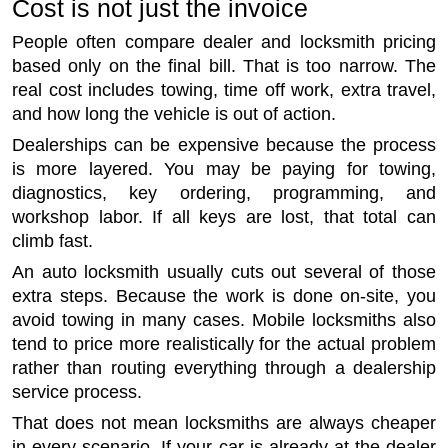
Cost is not just the invoice
People often compare dealer and locksmith pricing
based only on the final bill. That is too narrow. The
real cost includes towing, time off work, extra travel,
and how long the vehicle is out of action.
Dealerships can be expensive because the process
is more layered. You may be paying for towing,
diagnostics, key ordering, programming, and
workshop labor. If all keys are lost, that total can
climb fast.
An auto locksmith usually cuts out several of those
extra steps. Because the work is done on-site, you
avoid towing in many cases. Mobile locksmiths also
tend to price more realistically for the actual problem
rather than routing everything through a dealership
service process.
That does not mean locksmiths are always cheaper
in every scenario. If your car is already at the dealer