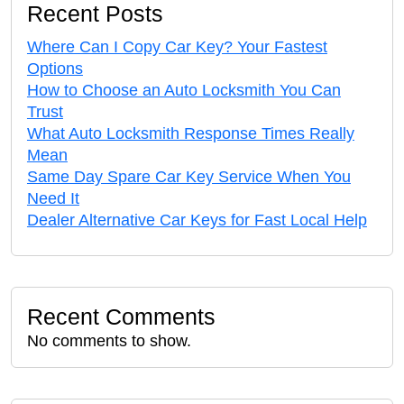
Recent Posts
Where Can I Copy Car Key? Your Fastest
Options
How to Choose an Auto Locksmith You Can
Trust
What Auto Locksmith Response Times Really
Mean
Same Day Spare Car Key Service When You
Need It
Dealer Alternative Car Keys for Fast Local Help
Recent Comments
No comments to show.