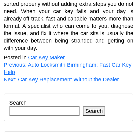
sorted properly without adding extra steps you do not
need. When your car key fails and your day is
already off track, fast and capable matters more than
formal. A specialist who can come to you, diagnose
the issue, and fix it where the car sits is usually the
difference between being stranded and getting on
with your day.
Posted in
Car Key Maker
Post
Previous:
Auto Locksmith Birmingham: Fast Car Key
Help
navigation
Next:
Car Key Replacement Without the Dealer
Search
Search