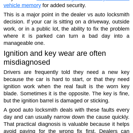
vehicle memory
for added security.
This is a major point in the dealer vs auto locksmith
decision. If your car is sitting on a driveway, outside
work, or in a public lot, the ability to fix the problem
where it is parked can turn a bad day into a
manageable one.
Ignition and key wear are often
misdiagnosed
Drivers are frequently told they need a new key
because the car is hard to start, or that they need
ignition work when the real fault is the worn key
blade. Sometimes it is the opposite. The key is fine,
but the ignition barrel is damaged or sticking.
A good auto locksmith deals with these faults every
day and can usually narrow down the cause quickly.
That practical diagnosis is valuable because it helps
avoid paying for the wrong fix first. Dealers can