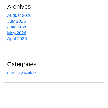
Archives
August 2026
July 2026
June 2026
May 2026
April 2026
Categories
Car Key Maker