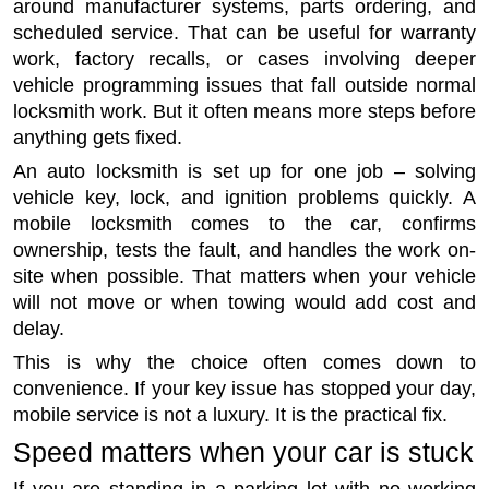
around manufacturer systems, parts ordering, and
scheduled service. That can be useful for warranty
work, factory recalls, or cases involving deeper
vehicle programming issues that fall outside normal
locksmith work. But it often means more steps before
anything gets fixed.
An auto locksmith is set up for one job – solving
vehicle key, lock, and ignition problems quickly. A
mobile locksmith comes to the car, confirms
ownership, tests the fault, and handles the work on-
site when possible. That matters when your vehicle
will not move or when towing would add cost and
delay.
This is why the choice often comes down to
convenience. If your key issue has stopped your day,
mobile service is not a luxury. It is the practical fix.
Speed matters when your car is stuck