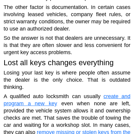
The other factor is documentation. In certain cases
involving leased vehicles, company fleet rules, or
strict warranty conditions, the owner may be required
to use an authorized dealer.
So the answer is not that dealers are unnecessary. It
is that they are often slower and less convenient for
urgent key access problems.
Lost all keys changes everything
Losing your last key is where people often assume
the dealer is the only choice. That is outdated
thinking.
A qualified auto locksmith can usually
create and
program a new key
even when none are left,
provided the vehicle system allows it and ownership
checks are met. That saves the trouble of towing the
car and waiting for a workshop slot. In many cases,
they can also
remove missing or stolen keys from the