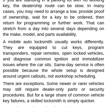
If you are standing in a parking lot with no working
key, the dealership route can be slow. In many
cases, you may need to arrange a tow, provide proof
of ownership, wait for a key to be ordered, then
return for programming or further work. That can
stretch from a day into several days depending on
the make, model, and parts availability.
A mobile auto locksmith usually works differently.
They are equipped to cut keys, program
transponders, repair remotes, open locked vehicles,
and diagnose common ignition and immobilizer
issues where the car sits. Same-day service is often
possible because the whole setup is designed
around urgent callouts, not workshop scheduling.
There are exceptions. Some newer or rarer vehicles
may still require dealer-only parts or security
procedures. But for a large share of common vehicle
key failures, a skilled locksmith is simply quicker.